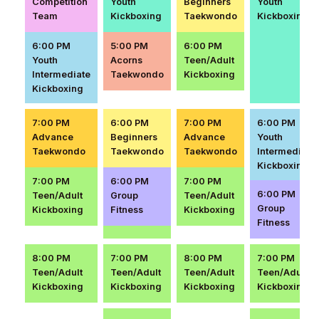
Competition
Youth
Beginners
Youth
Team
Kickboxing
Taekwondo
Kickboxing
6:00 PM
5:00 PM
6:00 PM
Youth
Acorns
Teen/Adult
Intermediate
Taekwondo
Kickboxing
Kickboxing
7:00 PM
6:00 PM
7:00 PM
6:00 PM
Advance
Beginners
Advance
Youth
Taekwondo
Taekwondo
Taekwondo
Intermediate
Kickboxing
7:00 PM
6:00 PM
7:00 PM
6:00 PM
Teen/Adult
Group
Teen/Adult
Group
Kickboxing
Fitness
Kickboxing
Fitness
8:00 PM
7:00 PM
8:00 PM
7:00 PM
Teen/Adult
Teen/Adult
Teen/Adult
Teen/Adult
Kickboxing
Kickboxing
Kickboxing
Kickboxing