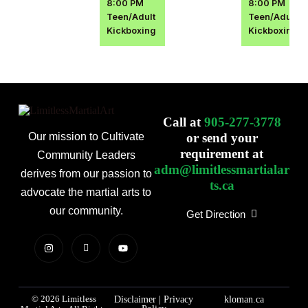
8:00 PM
8:00 PM
Teen/Adult
Teen/Adult
Kickboxing
Kickboxing
Call at
905-277-3778
or send your
Our mission to Cultivate
requirement at
Community Leaders
adm@limitlessmartialar
derives from our passion to
ts.ca
advocate the martial arts to
our community.
Get Direction
Disclaimer
|
Privacy
kloman.ca
© 2026 Limitless