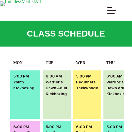
CLASS SCHEDULE
MON
TUE
WED
THU
5:00 PM
6:00 AM
5:00 PM
6:00 AM
Youth
Warrior's
Beginners
Warrior's
Kickboxing
Dawn Adult
Taekwondo
Dawn Adult
Kickboxing
Kickboxing
6:00 PM
5:00 PM
6:00 PM
5:00 PM