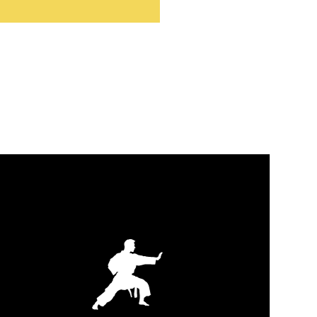
TAEKWON-DO
Build lifelong discipline, confidence, and technical
striking skills in a supportive, safety-first