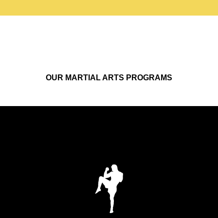
OUR MARTIAL ARTS PROGRAMS
KICKBOXING
Build real striking skills, conditioning, and