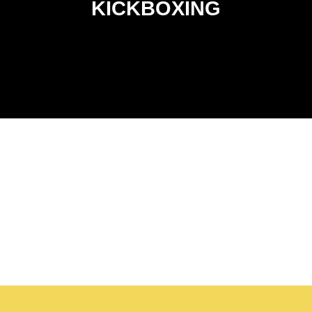
confidence in a supportive, safety-first environment.
KICKBOXING