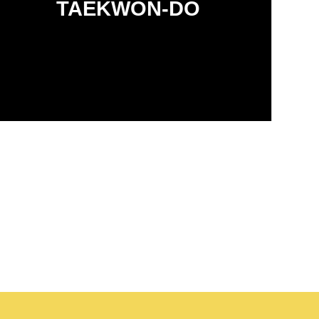
TAEKWON-DO
environment.