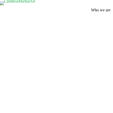
Who we are