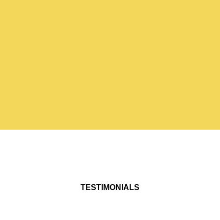
TESTIMONIALS