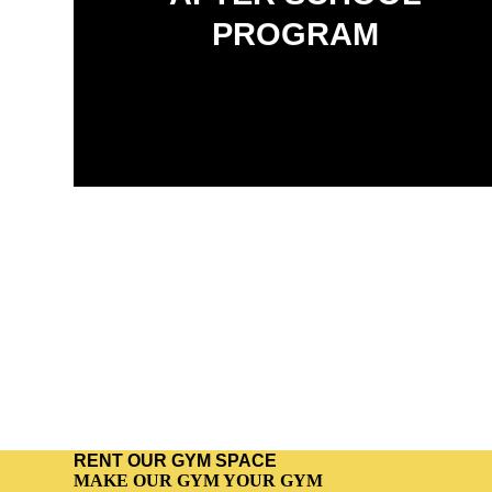
A structured, family-friendly program that blends
academics, fitness, and character development.
PROGRAM
RENT OUR GYM SPACE
MAKE OUR GYM YOUR GYM