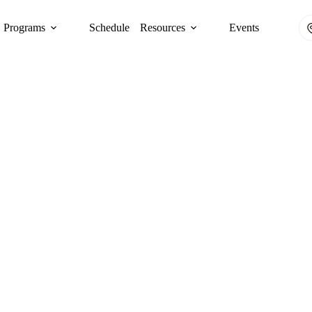
Programs
Schedule
Resources
Events
CULTIVATING COMMUNITY LEADERS