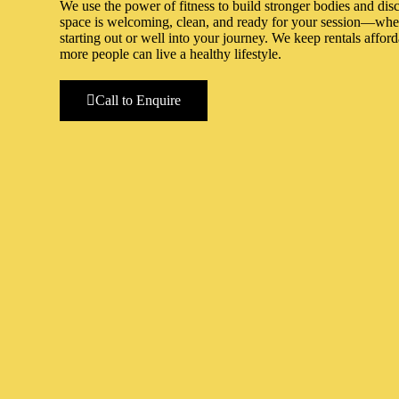
We use the power of fitness to build stronger bodies and dis
space is welcoming, clean, and ready for your session—whet
starting out or well into your journey. We keep rentals affor
more people can live a healthy lifestyle.
Call to Enquire