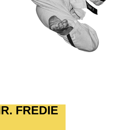
R. FREDIE