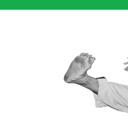
IS TO
ROUGH