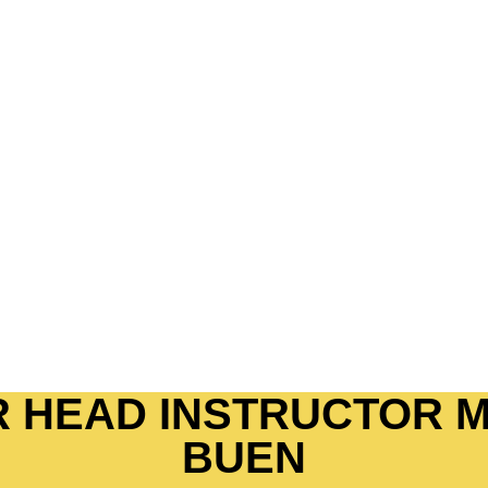
N FOR
S
integrating oneself to the culture
 discipline and guide them towards a
 powerful outlet and platform to
elf confidence and wisely choosing
 HEAD INSTRUCTOR M
BUEN