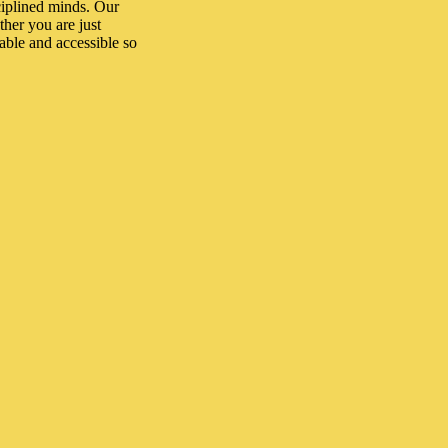
ciplined minds. Our
her you are just
dable and accessible so