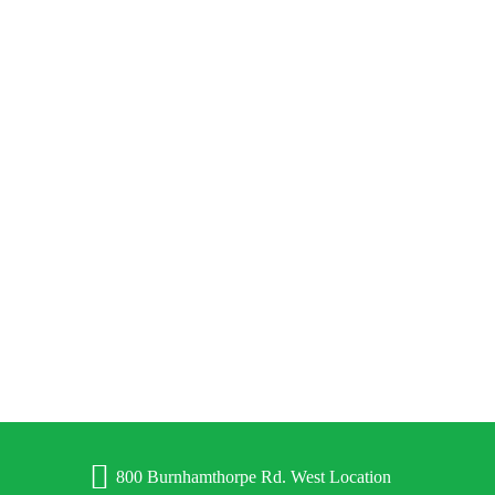
BUILDING CHARACTER ALONG WITH MUSCLES
800 Burnhamthorpe Rd. West Location