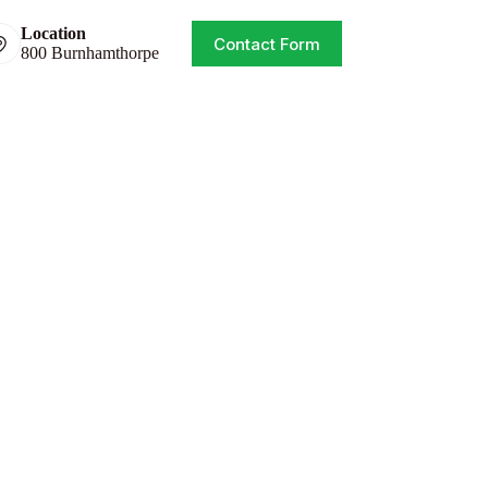
Location
Contact Form
800 Burnhamthorpe