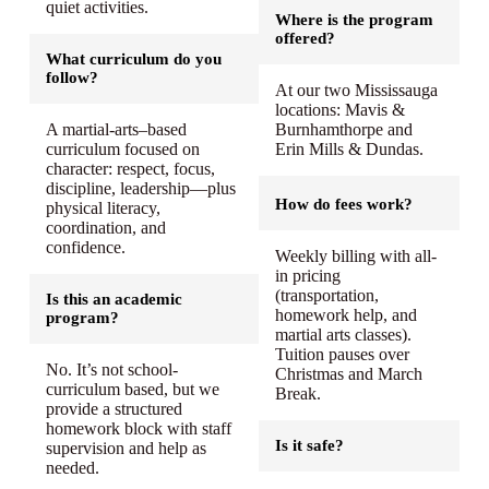
quiet activities.
Where is the program
offered?
What curriculum do you
follow?
At our two Mississauga
locations: Mavis &
A martial-arts–based
Burnhamthorpe and
curriculum focused on
Erin Mills & Dundas.
character: respect, focus,
discipline, leadership—plus
How do fees work?
physical literacy,
coordination, and
confidence.
Weekly billing with all-
in pricing
(transportation,
Is this an academic
homework help, and
program?
martial arts classes).
Tuition pauses over
No. It’s not school-
Christmas and March
curriculum based, but we
Break.
provide a structured
homework block with staff
Is it safe?
supervision and help as
needed.