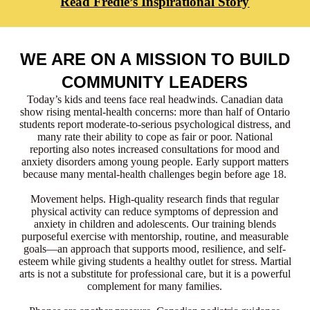
Read Fredie’s Inspirational Story
WE ARE ON A MISSION TO BUILD
COMMUNITY LEADERS
Today’s kids and teens face real headwinds. Canadian data
show rising mental-health concerns: more than half of Ontario
students report moderate-to-serious psychological distress, and
many rate their ability to cope as fair or poor. National
reporting also notes increased consultations for mood and
anxiety disorders among young people. Early support matters
because many mental-health challenges begin before age 18.
Movement helps. High-quality research finds that regular
physical activity can reduce symptoms of depression and
anxiety in children and adolescents. Our training blends
purposeful exercise with mentorship, routine, and measurable
goals—an approach that supports mood, resilience, and self-
esteem while giving students a healthy outlet for stress. Martial
arts is not a substitute for professional care, but it is a powerful
complement for many families.