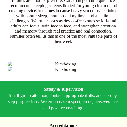
Phones are another pressure. Canadian pediatric guidance
recommends keeping screens limited for young children and
creating device-free times because heavy screen use is linked
with poorer sleep, more sedentary time, and attention
challenges. We run classes as device-free zones so kids and
adults can focus, train face to face, and strengthen attention
and memory through real practice and real connection.
Families often tell us this is one of the most valuable parts of
their week.
Safety & supervision
Small-group attention, contact-appropriate drills, and step-by-
step progressions. We emphasize respect, focus, perseverance,
and positive coaching.
Accreditations