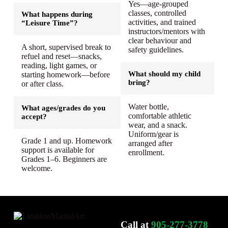
Yes—age-grouped
classes, controlled
What happens during
activities, and trained
“Leisure Time”?
instructors/mentors with
clear behaviour and
A short, supervised break to
safety guidelines.
refuel and reset—snacks,
reading, light games, or
What should my child
starting homework—before
bring?
or after class.
Water bottle,
What ages/grades do you
comfortable athletic
accept?
wear, and a snack.
Uniform/gear is
Grade 1 and up. Homework
arranged after
support is available for
enrollment.
Grades 1–6. Beginners are
welcome.
Call at
905-277-3778