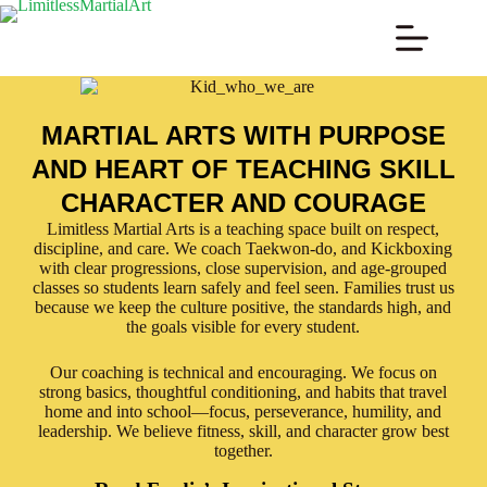
MARTIAL ARTS WITH PURPOSE
AND HEART OF TEACHING SKILL
CHARACTER AND COURAGE
Limitless Martial Arts is a teaching space built on respect,
discipline, and care. We coach Taekwon-do, and Kickboxing
with clear progressions, close supervision, and age-grouped
classes so students learn safely and feel seen. Families trust us
because we keep the culture positive, the standards high, and
the goals visible for every student.
Our coaching is technical and encouraging. We focus on
strong basics, thoughtful conditioning, and habits that travel
home and into school—focus, perseverance, humility, and
leadership. We believe fitness, skill, and character grow best
together.