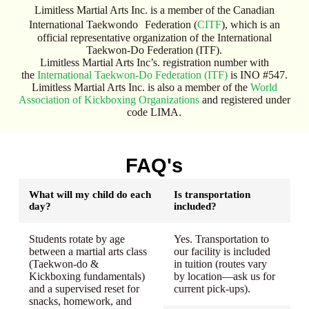
Limitless Martial Arts Inc. is a member of the Canadian
International Taekwondo Federation (
CITF
), which is an
official representative organization of the International
Taekwon-Do Federation (ITF).
Limitless Martial Arts Inc’s. registration number with
the
International Taekwon-Do Federation (ITF)
is INO #547.
Limitless Martial Arts Inc. is also a member of the
World
Association of Kickboxing Organizations
and registered under
code LIMA.
FAQ's
What will my child do each
Is transportation
day?
included?
Students rotate by age
Yes. Transportation to
between a martial arts class
our facility is included
(Taekwon-do &
in tuition (routes vary
Kickboxing fundamentals)
by location—ask us for
and a supervised reset for
current pick-ups).
snacks, homework, and